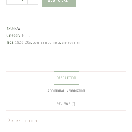
ADD TO CART
Man
|
Mug
quantity
SKU:
N/A
Category:
Mugs
Tags:
1920
,
20s
,
couples mug
,
mug
,
vintage man
DESCRIPTION
ADDITIONAL INFORMATION
REVIEWS (0)
Description