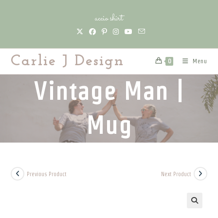
Skip
accio shirt
to
content
Carlie J Design
Menu
0
Vintage Man |
Mug
Previous Product
Next Product