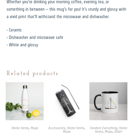
Whether you’re drinking your morning coffee, evening tea, or
something in between – this mug’s for you! It’s sturdy and glossy with
a vivid print that’ll withstand the microwave and dishwasher.
• Ceramic
• Dishwasher and microwave safe
• White and glossy
Related products
Home Items
,
Mugs
Accessories
,
Home Items
,
Fandom Everything
,
Home
Mugs
Items
,
Mugs
,
Other