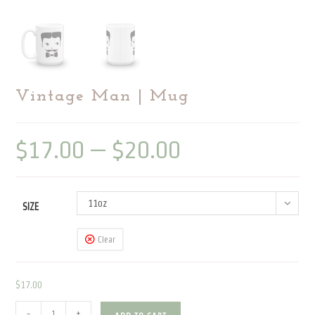
Vintage Man | Mug
$
17.00
–
$
20.00
Price
range:
$17.00
through
$20.00
11oz
SIZE
Clear
$
17.00
Vintage
-
+