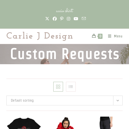
Skip
accio shirt
to
content
Carlie J Design
Menu
0
Custom Requests
Default sorting