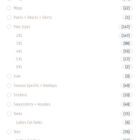
Mugs
(22)
Pants + Shorts + Skirts
(1)
Plus Sizes
(147)
2XL
(147)
3XL
(88)
4XL
(56)
5XL
(17)
6XL
(2)
Sale
(0)
Season Specific + Holidays
(49)
Stickers
(10)
Sweatshirts + Hoodies
(49)
Tanks
(15)
Ladies Cut Tanks
(6)
Tees
(76)