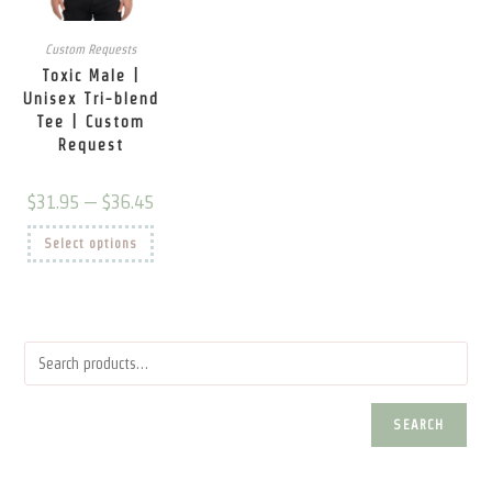
page
page
pag
Custom Requests
Toxic Male |
Unisex Tri-blend
Tee | Custom
Request
Price
$
31.95
–
$
36.45
range:
$31.95
This
Select options
through
product
$36.45
has
multiple
variants.
The
options
may
be
chosen
on
the
product
SEARCH
page