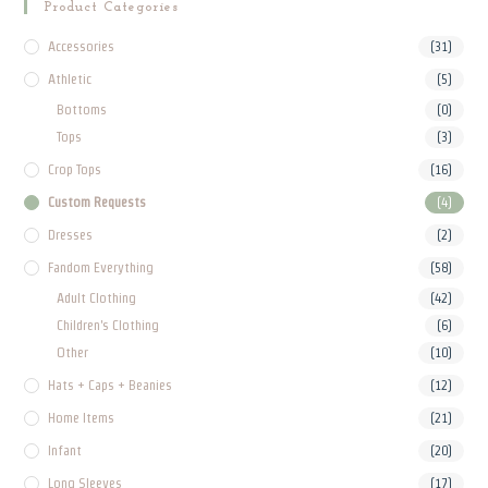
Product Categories
Accessories
(31)
Athletic
(5)
Bottoms
(0)
Tops
(3)
Crop Tops
(16)
Custom Requests
(4)
Dresses
(2)
Fandom Everything
(58)
Adult Clothing
(42)
Children's Clothing
(6)
Other
(10)
Hats + Caps + Beanies
(12)
Home Items
(21)
Infant
(20)
Long Sleeves
(17)