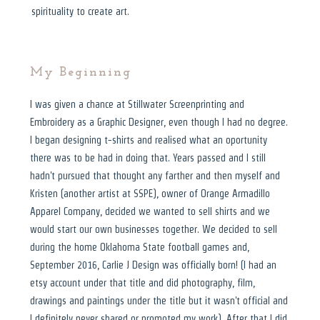
spirituality to create art.
My Beginning
I was given a chance at Stillwater Screenprinting and
Embroidery as a Graphic Designer, even though I had no degree.
I began designing t-shirts and realised what an oportunity
there was to be had in doing that. Years passed and I still
hadn't pursued that thought any farther and then myself and
Kristen (another artist at SSPE), owner of Orange Armadillo
Apparel Company, decided we wanted to sell shirts and we
would start our own businesses together. We decided to sell
during the home Oklahoma State football games and,
September 2016, Carlie J Design was officially born! (I had an
etsy account under that title and did photography, film,
drawings and paintings under the title but it wasn't official and
I definitely never shared or promoted my work). After that I did