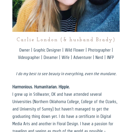
Carlie London (& husband Brady)
Owner | Graphic Designer | Wild Flower | Photographer |
Videographer | Dreamer | Wife | Adventurer | Nerd | INFP
I do my best to see beauty in everything, even the mundane.
Harmonious. Humanitarian. Hippie.
I grew up in Stillwater, OK and have attended several
Universities (Northern Oklahoma College, College of the Ozarks,
and University of Surrey) but haven't managed to get the
graduating thing down yet. I do have a certificate in Digital
Media Arts and another in Floral Design. I have a passion for
traveling and seeing as much of the world as possible -