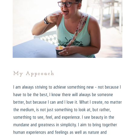
My Approach
I am always striving to achieve something new - not because I
have to be the best, I know there will always be someone
better, but because I can and I love it. What I create, no matter
the medium, is not just something to look at, but rather,
something to see, feel, and experience. I see beauty in the
mundane and greatness in simplicity. I aim to bring together
human experiences and feelings as well as nature and