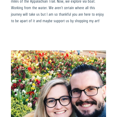
miles of the Appalachian Trail. Now, we explore via boat.
Working from the water. We aren't certain where all this
journey will take us but I am so thankful you are here to enjoy
to be apart of it and maybe support us by shopping my art!