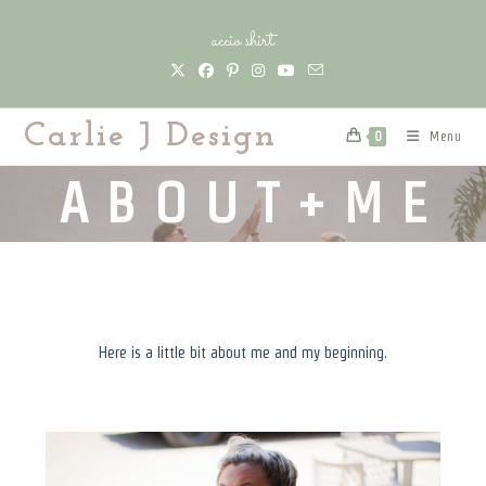
Skip
accio shirt
to
content
Carlie J Design
Menu
0
A B O U T + M E
Here is a little bit about me and my beginning.