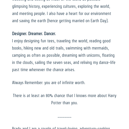
glimpsing history, experiencing cultures, exploring the world,
and meeting people. I also have a heart for our environment
and saving the earth (hence getting married on Earth Day).
Designer. Dreamer. Dancer.
I enjoy designing fun tees, traveling the world, reading good
books, hiking new and old trails, swimming with mermaids,
camping as often as possible, dreaming with unicorns, floating
in the clouds, sailing the seven seas, and reliving my dance-life
past time whenever the chance arises.
Always Remember: you are of infinite worth.
There is at least an 80% chance that I knows more about Harry
Potter than you.
________
Brady and I are a couple of travel-loving, adventure-seeking,