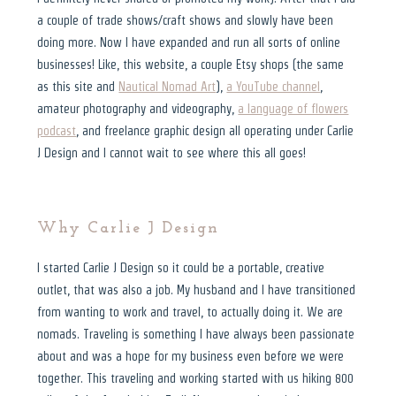
a couple of trade shows/craft shows and slowly have been
doing more. Now I have expanded and run all sorts of online
businesses! Like, this website, a couple Etsy shops (the same
as this site and
Nautical Nomad Art
),
a YouTube channel
,
amateur photography and videography,
a language of flowers
podcast
, and freelance graphic design all operating under Carlie
J Design and I cannot wait to see where this all goes!
Why Carlie J Design
I started Carlie J Design so it could be a portable, creative
outlet, that was also a job. My husband and I have transitioned
from wanting to work and travel, to actually doing it. We are
nomads. Traveling is something I have always been passionate
about and was a hope for my business even before we were
together. This traveling and working started with us hiking 800