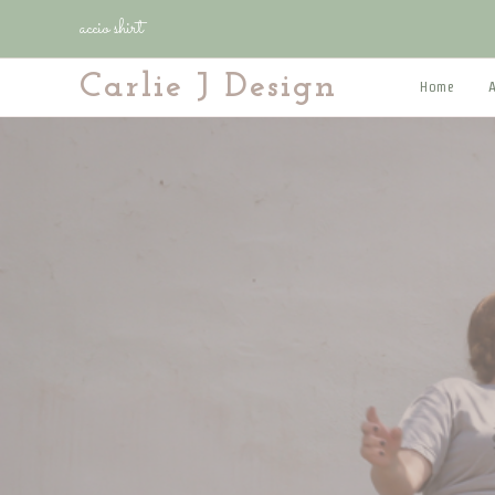
Skip
accio shirt
to
content
Carlie J Design
Home