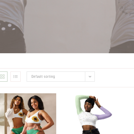
Default sorting