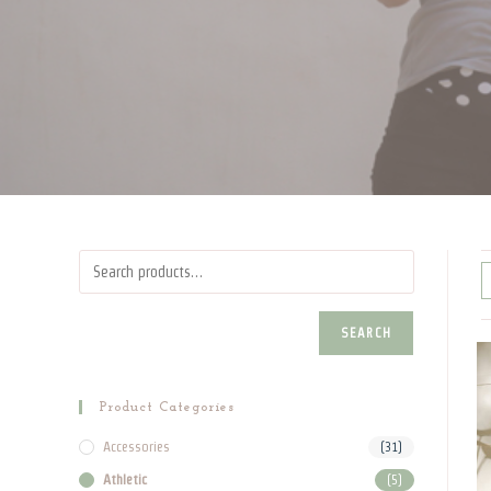
SEARCH
Product Categories
Accessories
(31)
Athletic
(5)