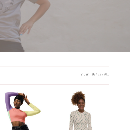
VIEW:
36
72
ALL