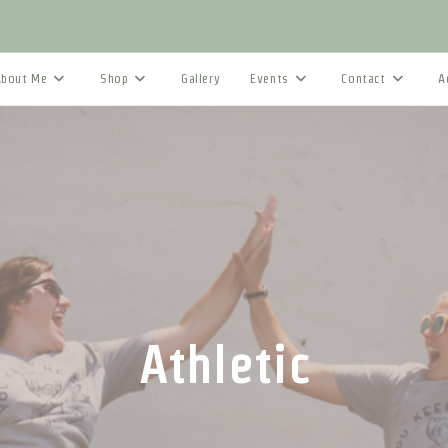
About Me
Shop
Gallery
Events
Contact
A
Athletic