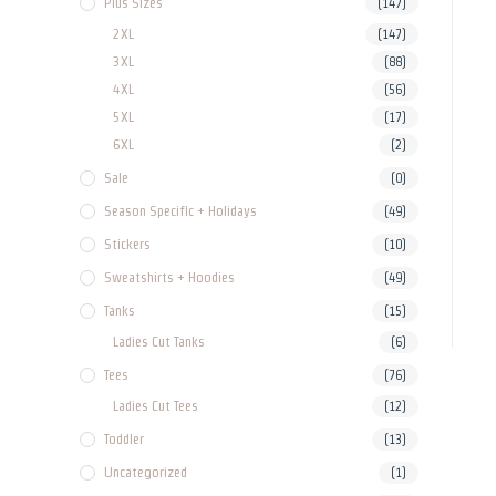
Plus Sizes
(147)
2XL
(147)
3XL
(88)
4XL
(56)
5XL
(17)
6XL
(2)
Sale
(0)
Season Specific + Holidays
(49)
Stickers
(10)
Sweatshirts + Hoodies
(49)
Tanks
(15)
Ladies Cut Tanks
(6)
Tees
(76)
Ladies Cut Tees
(12)
Toddler
(13)
Uncategorized
(1)