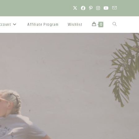
Toggle
ccount
Affiliate Program
Wishlist
0
website
search