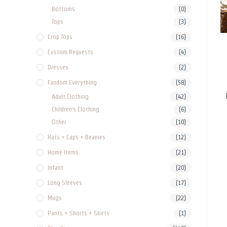
Bottoms
(0)
Tops
(3)
Crop Tops
(16)
Custom Requests
(4)
Dresses
(2)
Fandom Everything
(58)
Adult Clothing
(42)
Children's Clothing
(6)
Other
(10)
Hats + Caps + Beanies
(12)
Home Items
(21)
Infant
(20)
Long Sleeves
(17)
Mugs
(22)
Pants + Shorts + Skirts
(1)