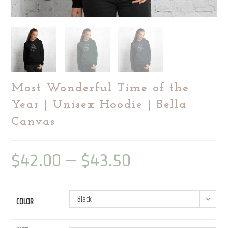
Most Wonderful Time of the
Year | Unisex Hoodie | Bella
Canvas
$
42.00
–
$
43.50
Price
range:
$42.00
through
$43.50
Black
COLOR