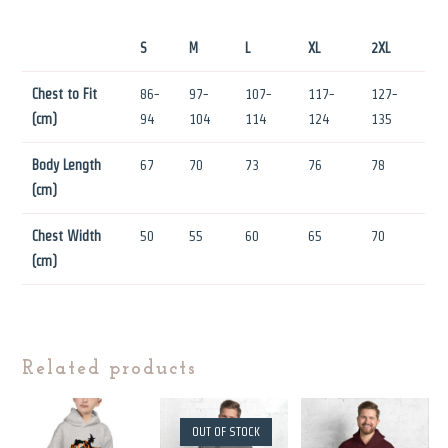
S
M
L
XL
2XL
Chest to Fit
86-
97-
107-
117-
127-
(cm)
94
104
114
124
135
Body Length
67
70
73
76
78
(cm)
Chest Width
50
55
60
65
70
(cm)
Related products
OUT OF STOCK