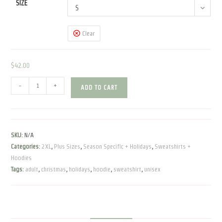
SIZE
S
Clear
$
42.00
Most
-
+
ADD TO CART
Wonderful
Time
of
the
SKU:
N/A
Year
Categories:
2XL
,
Plus Sizes
,
Season Specific + Holidays
,
Sweatshirts +
|
Hoodies
Unisex
Tags:
adult
,
christmas
,
holidays
,
hoodie
,
sweatshirt
,
unisex
Hoodie
|
Bella
Canvas