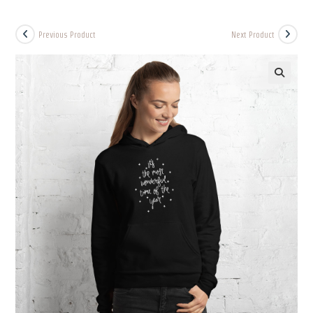
Previous Product
Next Product