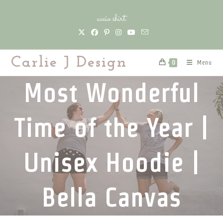
Skip
accio shirt
to
content
Carlie J Design
Menu
0
Most Wonderful
Time of the Year |
Unisex Hoodie |
Bella Canvas