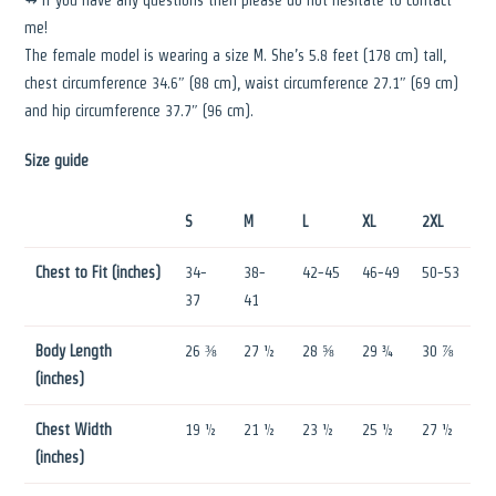
me!
The female model is wearing a size M. She’s 5.8 feet (178 cm) tall,
chest circumference 34.6″ (88 cm), waist circumference 27.1″ (69 cm)
and hip circumference 37.7″ (96 cm).
Size guide
S
M
L
XL
2XL
Chest to Fit (inches)
34-
38-
42-45
46-49
50-53
37
41
Body Length
26 ⅜
27 ½
28 ⅝
29 ¾
30 ⅞
(inches)
Chest Width
19 ½
21 ½
23 ½
25 ½
27 ½
(inches)