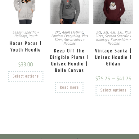
Season Specific +
2XL
,
Adult Clothing
,
2XL
,
3XL
,
4XL
,
5XL
,
Plus
Holidays
,
Youth
Fandom Everything
,
Plus
Sizes
,
Season Specific +
Sizes
,
Sweatshirts +
Holidays
,
Sweatshirts +
Hocus Pocus |
Hoodies
Hoodies
Youth Hoodie
Keep Off The
Vintage Santa |
Dirigible Plums |
Unisex Hoodie |
$
33.00
Unisex Hoodie |
Gildan
Bella Canvas
This
Select options
product
Price
$
35.75
–
$
41.75
has
rang
multiple
$35.
This
Read more
variants.
Select options
thro
prod
The
$41.
has
options
mult
may
vari
be
The
chosen
opti
on
may
the
be
product
chos
page
on
the