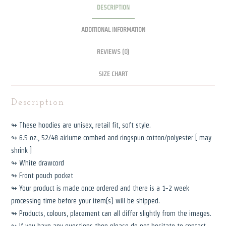
DESCRIPTION
quantity
ADDITIONAL INFORMATION
REVIEWS (0)
SIZE CHART
Description
↬ These hoodies are unisex, retail fit, soft style.
↬ 6.5 oz., 52/48 airlume combed and ringspun cotton/polyester [ may
shrink ]
↬ White drawcord
↬ Front pouch pocket
↬ Your product is made once ordered and there is a 1-2 week
processing time before your item(s) will be shipped.
↬ Products, colours, placement can all differ slightly from the images.
↬ If you have any questions then please do not hesitate to contact