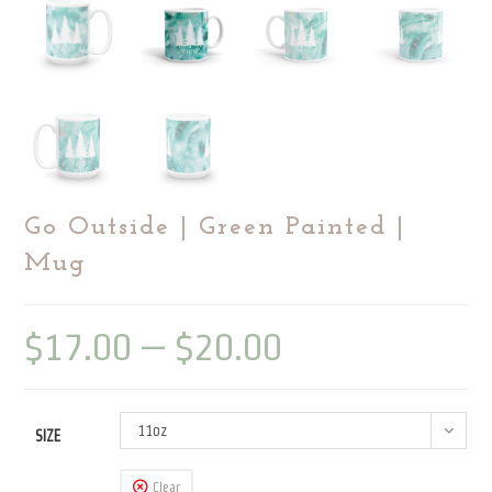
Go Outside | Green Painted |
Mug
$
17.00
–
$
20.00
Price
range:
$17.00
through
$20.00
11oz
SIZE
Clear