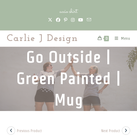
Skip
accio shirt
to
content
Carlie J Design
Menu
0
Go Outside |
Green Painted |
Mug
Previous Product
Next Product