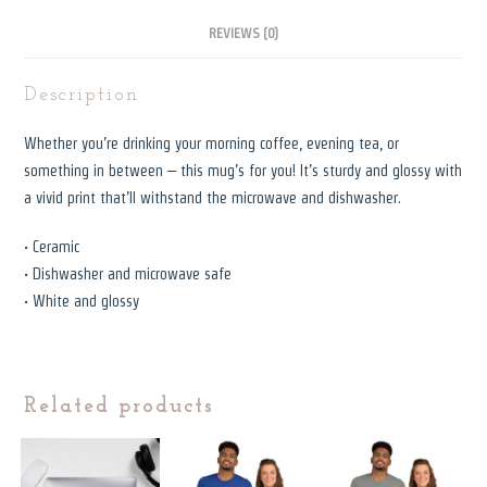
REVIEWS (0)
Description
Whether you’re drinking your morning coffee, evening tea, or
something in between – this mug’s for you! It’s sturdy and glossy with
a vivid print that’ll withstand the microwave and dishwasher.
• Ceramic
• Dishwasher and microwave safe
• White and glossy
Related products