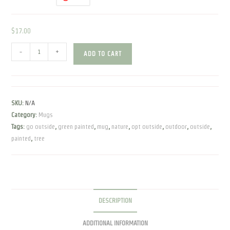
$
17.00
Go
-
+
ADD TO CART
Outside
|
Green
Painted
SKU:
N/A
|
Category:
Mugs
Mug
Tags:
go outside
,
green painted
,
mug
,
nature
,
opt outside
,
outdoor
,
outside
,
quantity
painted
,
tree
DESCRIPTION
ADDITIONAL INFORMATION