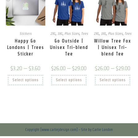
Stickers
2XL
,
3XL
,
Plus Sizes
,
Tees
2XL
,
3XL
,
Plus Sizes
,
Tees
Happy Go
Go Outside |
Willow Tree Fox
Londons | Trees
Unisex Tri-blend
| Unisex Tri-
Sticker
Tee
blend Tee
Price
Price
Price
$
3.20
–
$
3.60
$
26.00
–
$
29.00
$
26.00
–
$
29.00
range:
range:
rang
$3.20
$26.00
$26.
This
This
This
Select options
through
Select options
through
Select options
thro
product
product
prod
$3.60
$29.00
$29.
has
has
has
multiple
multiple
mult
variants.
variants.
vari
The
The
The
options
options
opti
may
may
may
be
be
be
chosen
chosen
chos
on
on
on
the
the
the
product
product
prod
Copyright [www.carliejdesign.com] - Site by Carlie London
page
page
pag