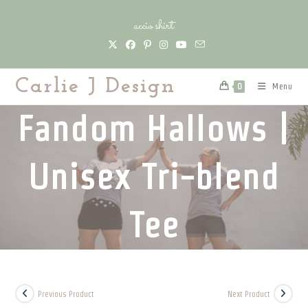
Skip
accio shirt
to
content
Carlie J Design
Menu
0
Fandom Hallows |
Unisex Tri-blend
Tee
Previous Product
Next Product