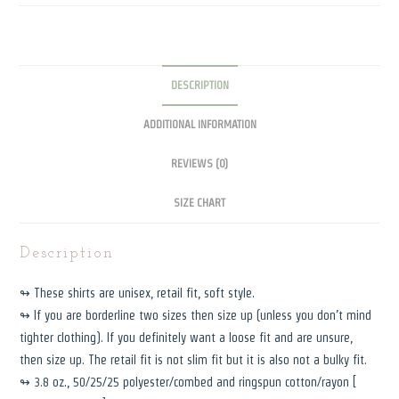
DESCRIPTION
ADDITIONAL INFORMATION
REVIEWS (0)
SIZE CHART
Description
↬ These shirts are unisex, retail fit, soft style.
↬ If you are borderline two sizes then size up (unless you don’t mind
tighter clothing). If you definitely want a loose fit and are unsure,
then size up. The retail fit is not slim fit but it is also not a bulky fit.
↬ 3.8 oz., 50/25/25 polyester/combed and ringspun cotton/rayon [