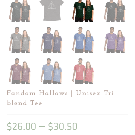
Fandom Hallows | Unisex Tri-
blend Tee
$
26.00
–
$
30.50
Price
range:
$26.00