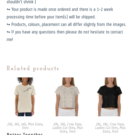
shouldn’t shrink ]
↬ Your product is made once ordered and there is a 1-2 week
processing time before your item(s) will be shipped.
↬ Products, colours, placement can all differ slightly from the images.
↬ If you have any questions then please do not hesitate to contact
me!
Related products
2XL
,
3XL
,
4XL
,
Plus Sizes
,
2XL
,
3XL
,
Crop Tops
,
2XL
,
3XL
,
Crop Tops
,
Tees
Ladies Cut Tees
,
Plus
Ladies Cut Tees
,
Plus
Sizes
,
Tees
Sizes
,
Tees
Better Together