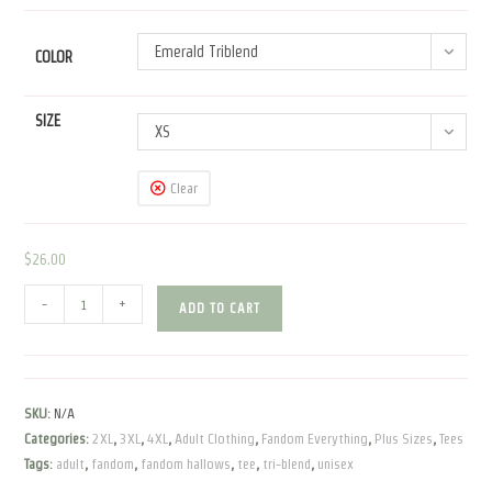
through
$30.50
Emerald Triblend
COLOR
SIZE
XS
Clear
$
26.00
Fandom
-
+
ADD TO CART
Hallows
|
Unisex
Tri-
SKU:
N/A
blend
Categories:
2XL
,
3XL
,
4XL
,
Adult Clothing
,
Fandom Everything
,
Plus Sizes
,
Tees
Tee
Tags:
adult
,
fandom
,
fandom hallows
,
tee
,
tri-blend
,
unisex
quantity