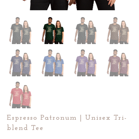
Espresso Patronum | Unisex Tri-
blend Tee