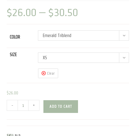
$
26.00
–
$
30.50
Price
range:
$26.00
through
$30.50
Emerald Triblend
COLOR
SIZE
XS
Clear
$
26.00
Espresso
-
+
ADD TO CART
Patronum
|
Unisex
Tri-
SKU:
N/A