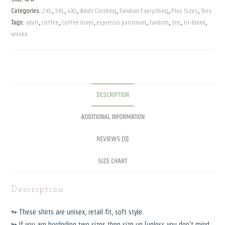
blend
Categories:
2XL
,
3XL
,
4XL
,
Adult Clothing
,
Fandom Everything
,
Plus Sizes
,
Tees
Tee
Tags:
adult
,
coffee
,
coffee lover
,
espresso patronum
,
fandom
,
tee
,
tri-blend
,
quantity
unisex
DESCRIPTION
ADDITIONAL INFORMATION
REVIEWS (0)
SIZE CHART
Description
↬ These shirts are unisex, retail fit, soft style.
↬ If you are borderline two sizes then size up (unless you don’t mind