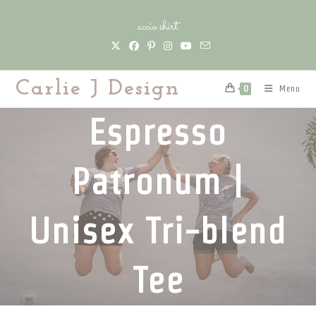
Skip
accio shirt
to
content
Carlie J Design
Menu
0
Espresso
Patronum |
Unisex Tri-blend
Tee