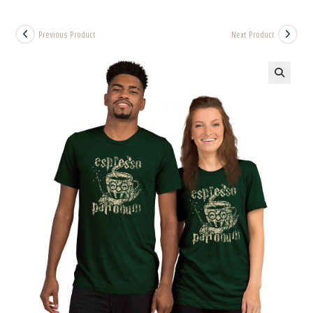
Previous Product
Next Product