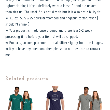
tighter clothing). If you definitely want a loose fit and are unsure,
then size up. The retail fit is not slim fit but it is also not a bulky fit.
↬ 3.8 oz., 50/25/25 polyester/combed and ringspun cotton/rayon [
shouldn’t shrink ]
↬ Your product is made once ordered and there is a 1-2 week
processing time before your item(s) will be shipped.
↬ Products, colours, placement can all differ slightly from the images.
↬ If you have any questions then please do not hesitate to contact
me!
Related products