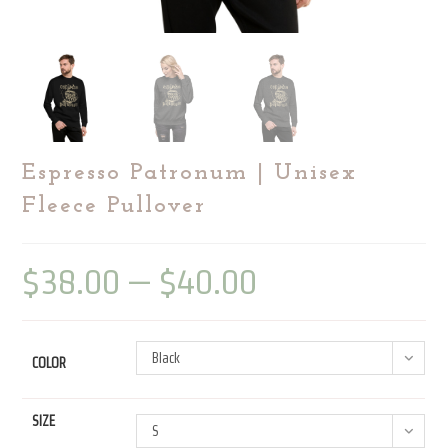
Espresso Patronum | Unisex
Fleece Pullover
$
38.00
–
$
40.00
Price
range:
$38.00
through
$40.00
Black
COLOR
SIZE
S