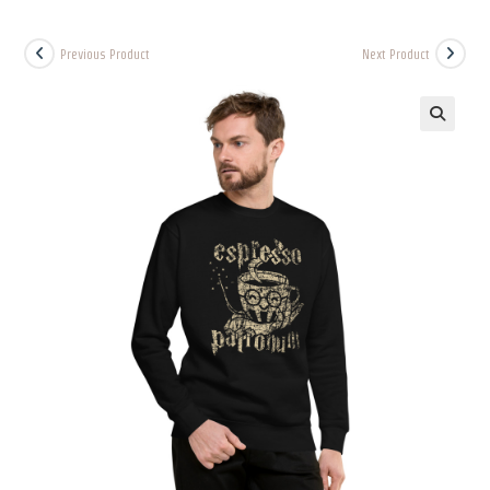
Previous Product
Next Product