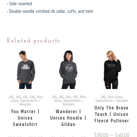
• Side-seamed
• Double-needle stitched rib collar, cuffs, and hem
Related products
2XL
,
3XL
,
4XL
,
5XL
,
Plus
2XL
,
3XL
,
4XL
,
5XL
,
Plus
2XL
,
Plus Sizes
,
Sizes
,
Sweatshirts +
Sizes
,
Sweatshirts +
Sweatshirts + Hoodies
Hoodies
Hoodies
Only The Brave
You Matter |
Wanderer |
Teach | Unisex
Unisex
Unisex Hoodie |
Fleece Pullover
Sweatshirt
Gildan
Price
$
38.00
–
$
40.00