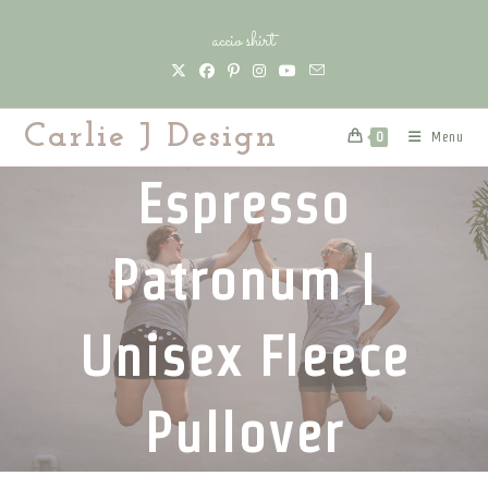
Skip
accio shirt
to
content
Carlie J Design
Menu
0
Espresso
Patronum |
Unisex Fleece
Pullover