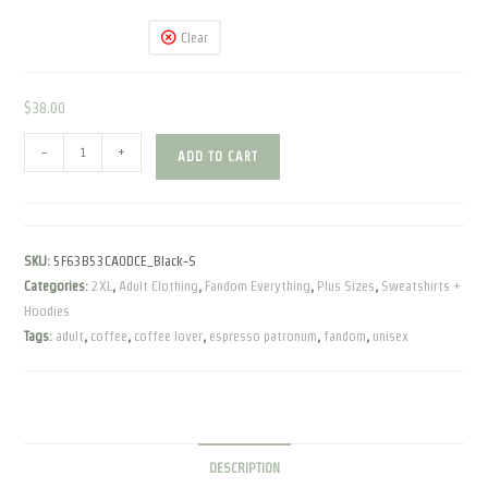
Clear
$
38.00
Espresso
-
+
ADD TO CART
Patronum
|
Unisex
Fleece
SKU:
5F63B53CA0DCE_Black-S
Pullover
Categories:
2XL
,
Adult Clothing
,
Fandom Everything
,
Plus Sizes
,
Sweatshirts +
quantity
Hoodies
Tags:
adult
,
coffee
,
coffee lover
,
espresso patronum
,
fandom
,
unisex
DESCRIPTION