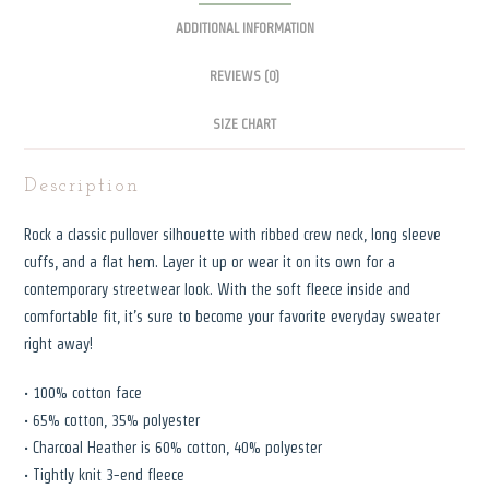
ADDITIONAL INFORMATION
REVIEWS (0)
SIZE CHART
Description
Rock a classic pullover silhouette with ribbed crew neck, long sleeve
cuffs, and a flat hem. Layer it up or wear it on its own for a
contemporary streetwear look. With the soft fleece inside and
comfortable fit, it’s sure to become your favorite everyday sweater
right away!
• 100% cotton face
• 65% cotton, 35% polyester
• Charcoal Heather is 60% cotton, 40% polyester
• Tightly knit 3-end fleece