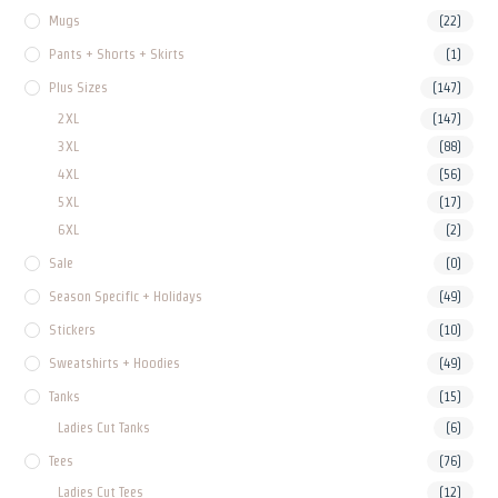
Mugs
(22)
Pants + Shorts + Skirts
(1)
Plus Sizes
(147)
2XL
(147)
3XL
(88)
4XL
(56)
5XL
(17)
6XL
(2)
Sale
(0)
Season Specific + Holidays
(49)
Stickers
(10)
Sweatshirts + Hoodies
(49)
Tanks
(15)
Ladies Cut Tanks
(6)
Tees
(76)
Ladies Cut Tees
(12)