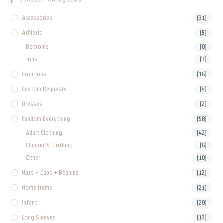
Accessories
(31)
Athletic
(5)
Bottoms
(0)
Tops
(3)
Crop Tops
(16)
Custom Requests
(4)
Dresses
(2)
Fandom Everything
(58)
Adult Clothing
(42)
Children's Clothing
(6)
Other
(10)
Hats + Caps + Beanies
(12)
Home Items
(21)
Infant
(20)
Long Sleeves
(17)