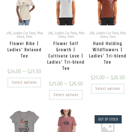
2XL
,
Ladies Cut Tees
,
Plus
2XL
,
Ladies Cut Tees
,
Plus
2XL
,
Ladies Cut Tees
,
Plus
Sizes
,
Tees
Sizes
,
Tees
Sizes
,
Tees
Flower Bike |
Flower Self
Hand Holding
Ladies’ Relaxed
Growth |
Wildflowers |
Tee
Cultivate Love |
Ladies’ Tri-blend
Ladies’ Tri-blend
Tee
Tee
Price
$
24.00
–
$
25.50
range:
Price
$
25.00
–
$
26.50
$24.00
This
rang
Select options
through
Price
$
25.00
–
$
26.50
product
$25.
This
$25.50
range:
has
Select options
thro
prod
$25.00
multiple
This
$26.
has
Select options
through
variants.
product
mult
$26.50
The
has
vari
options
multiple
The
may
variants.
opti
be
The
may
chosen
options
be
OUT OF STOCK
on
may
chos
the
be
on
product
chosen
the