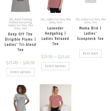
page
on
prod
the
pag
product
page
2XL
,
Adult Clothing
,
2XL
,
Ladies Cut Tees
,
Plus
2XL
,
Ladies Cut Tees
,
Plus
Fandom Everything
,
Sizes
,
Tees
Sizes
,
Tees
Ladies Cut Tees
,
Plus
Lavender
Mama Bird |
Sizes
,
Tees
Hedgehog |
Ladies’
Keep Off The
Ladies Relaxed
Scoopneck Tee
Dirigible Plums |
Tee
Ladies’ Tri-blend
Tee
Read more
Price
$
23.95
–
$
25.45
range:
Price
$
25.00
–
$
26.50
$23.95
This
range:
Select options
through
product
$25.00
This
$25.45
has
Select options
through
product
multiple
$26.50
has
variants.
multiple
The
variants.
options
The
may
options
be
may
chosen
be
on
chosen
the
on
product
the
page
product