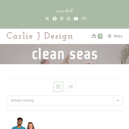
Skip
accio shirt
to
content
Carlie J Design
Menu
0
clean seas
Default sorting