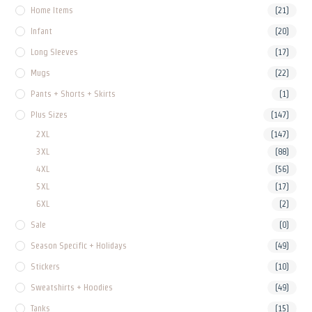
Home Items
(21)
Infant
(20)
Long Sleeves
(17)
Mugs
(22)
Pants + Shorts + Skirts
(1)
Plus Sizes
(147)
2XL
(147)
3XL
(88)
4XL
(56)
5XL
(17)
6XL
(2)
Sale
(0)
Season Specific + Holidays
(49)
Stickers
(10)
Sweatshirts + Hoodies
(49)
Tanks
(15)