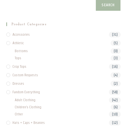
product
SEARCH
page
Product Categories
Accessories
(31)
Athletic
(5)
Bottoms
(0)
Tops
(3)
Crop Tops
(16)
Custom Requests
(4)
Dresses
(2)
Fandom Everything
(58)
Adult Clothing
(42)
Children's Clothing
(6)
Other
(10)
Hats + Caps + Beanies
(12)