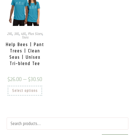
2XL
,
3XL
,
4XL
,
Plus Sizes
,
Tees
Help Bees | Pant
Trees | Clean
Seas | Unisex
Tri-blend Tee
Price
$
26.00
–
$
30.50
range:
$26.00
This
Select options
through
product
$30.50
has
multiple
variants.
The
options
may
be
chosen
on
the