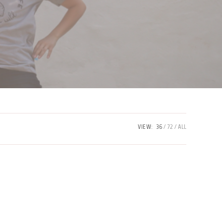
VIEW:
36
72
ALL