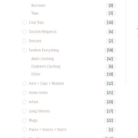
Bottoms
(0)
Tops
(3)
Crop Tops
(16)
Custom Requests
(4)
Dresses
(2)
Fandom Everything
(58)
Adult Clothing
(42)
Children's Clothing
(6)
Other
(10)
Hats + Caps + Beanies
(12)
Home Items
(21)
Infant
(20)
Long Sleeves
(17)
Mugs
(22)
Pants + Shorts + Skirts
(1)