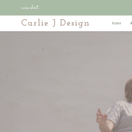
Skip
accio shirt
to
content
Carlie J Design
Home