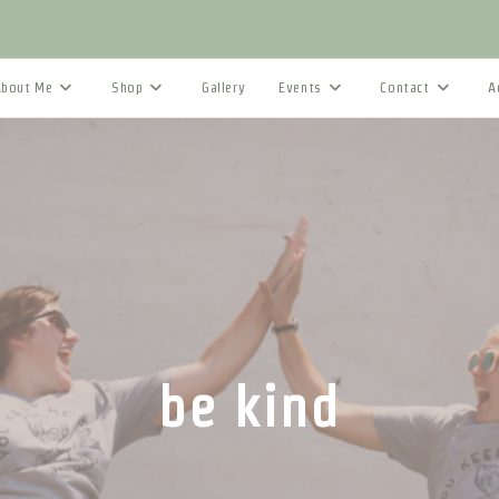
About Me
Shop
Gallery
Events
Contact
A
be kind