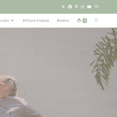
Toggle
ccount
Affiliate Program
Wishlist
0
website
search