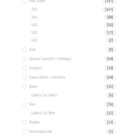
Plus Sizes
(147)
2XL
(147)
3XL
(88)
4XL
(56)
5XL
(17)
6XL
(2)
Sale
(0)
Season Specific + Holidays
(49)
Stickers
(10)
Sweatshirts + Hoodies
(49)
Tanks
(15)
Ladies Cut Tanks
(6)
Tees
(76)
Ladies Cut Tees
(12)
Toddler
(13)
Uncategorized
(1)