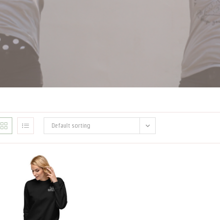
Default sorting