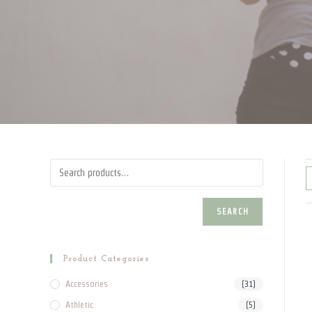
SEARCH
Product Categories
Accessories
(31)
Athletic
(5)